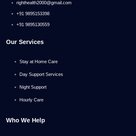
righthealth2000@gmail.com
+91 9895153398
+91 9895130559
Our Services
Stay at Home Care
Day Support Services
Night Support
Hourly Care
Who We Help