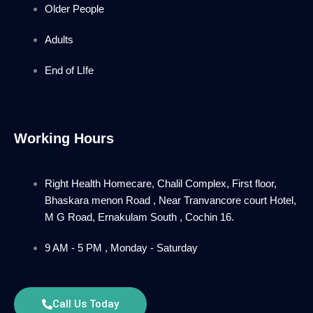
Older People
Adults
End of LIfe
Working Hours
Right Health Homecare, Chalil Complex, First floor,
Bhaskara menon Road , Near Tranvancore court Hotel,
M G Road, Ernakulam South , Cochin 16.
9 AM - 5 PM , Monday - Saturday
Call Us Today