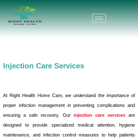
Skip
to
content
Injection Care Services
At Right Health Home Care, we understand the importance of
proper infection management in preventing complications and
ensuring a safe recovery. Our
injection care services
are
designed to provide specialized medical attention, hygiene
maintenance, and infection control measures to help patients