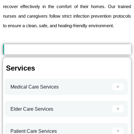
recover effectively in the comfort of their homes. Our trained
nurses and caregivers follow strict infection prevention protocols
to ensure a clean, safe, and healing-friendly environment.
Services
Medical Care Services
Elder Care Services
Patient Care Services