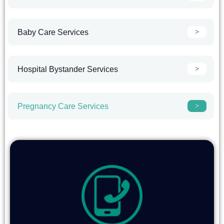
Baby Care Services
Hospital Bystander Services
Pregnancy Care Services