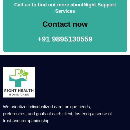
Call us to find out more aboutNight Support
Services
Contact now
+91 9895130559
We prioritize individualized care, unique needs,
preferences, and goals of each client, fostering a sense of
trust and companionship.