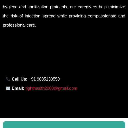
hygiene and sanitization protocols, our caregivers help minimize
the risk of infection spread while providing compassionate and
professional care.
Call Us:
+91 9895130559
Email:
righthealth2000@gmail.com