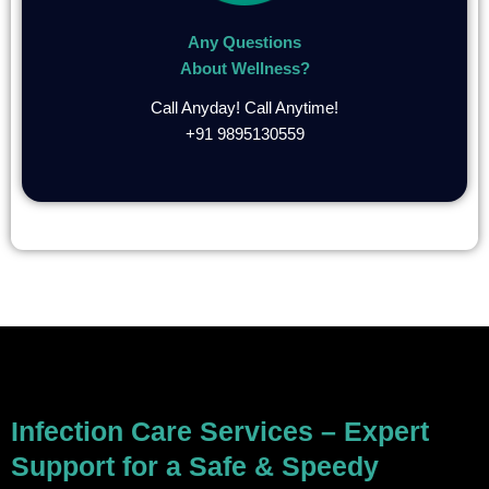
Any Questions
About Wellness?
Call Anyday! Call Anytime!
+91 9895130559
Infection Care Services – Expert
Support for a Safe & Speedy