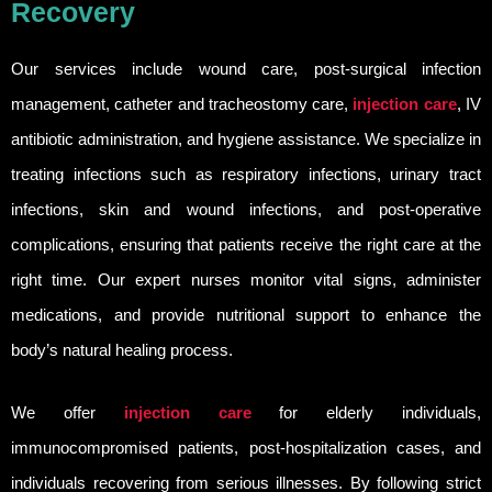
Recovery
Our services include wound care, post-surgical infection
management, catheter and tracheostomy care,
injection care
, IV
antibiotic administration, and hygiene assistance. We specialize in
treating infections such as respiratory infections, urinary tract
infections, skin and wound infections, and post-operative
complications, ensuring that patients receive the right care at the
right time. Our expert nurses monitor vital signs, administer
medications, and provide nutritional support to enhance the
body’s natural healing process.
We offer
injection care
for elderly individuals,
immunocompromised patients, post-hospitalization cases, and
individuals recovering from serious illnesses. By following strict