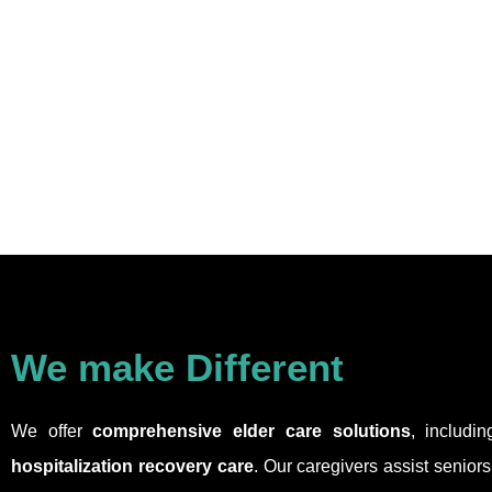
We make Different
We offer
comprehensive elder care solutions
, includi
hospitalization recovery care
. Our caregivers assist senior