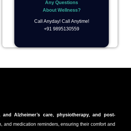
Any Questions
About Wellness?
Call Anyday! Call Anytime!
+91 9895130559
a and Alzheimer’s care, physiotherapy, and post-
on, and medication reminders, ensuring their comfort and