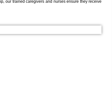
hip, our trained caregivers and nurses ensure they receive