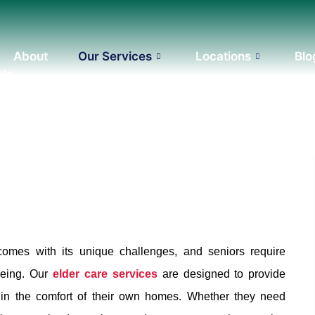
About
Our Services
Locations
Blo
 Us
comes with its unique challenges, and seniors require
being. Our
elder care services
are designed to provide
s in the comfort of their own homes. Whether they need