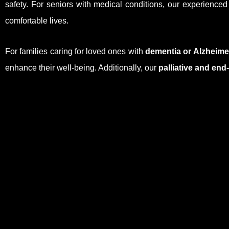
safety. For seniors with medical conditions, our experience
comfortable lives.
For families caring for loved ones with
dementia or Alzheime
enhance their well-being. Additionally, our
palliative and end-