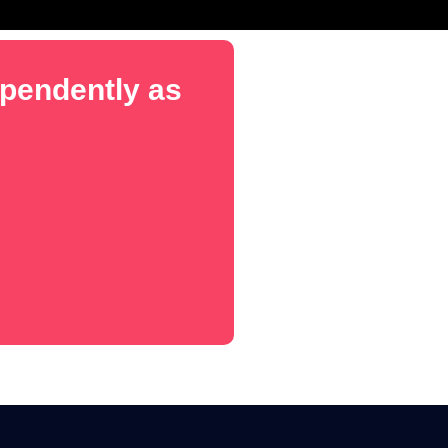
dependently as