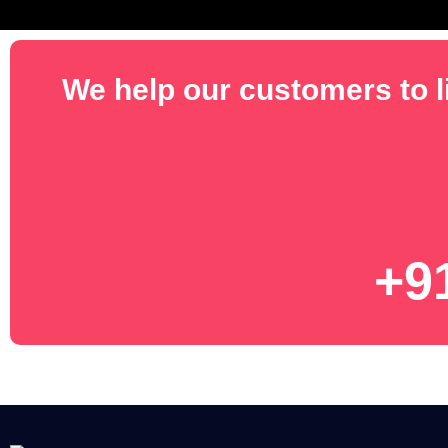
We help our customers to li
+9