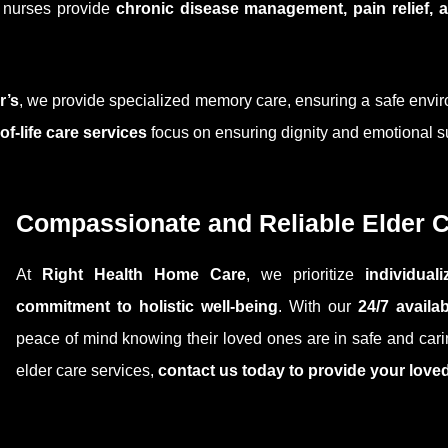
d nurses provide
chronic disease management, pain relief,
r’s
, we provide specialized memory care, ensuring a safe envir
of-life care services
focus on ensuring dignity and emotional sup
Compassionate and Reliable Elder 
At
Right Health Home Care
, we prioritize
individua
commitment to holistic well-being
. With our
24/7 availa
peace of mind knowing their loved ones are in safe and carin
elder care services,
contact us today to provide your love