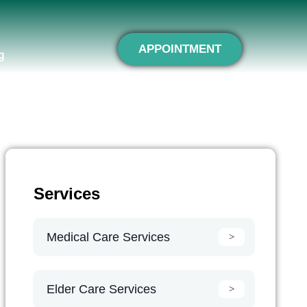
APPOINTMENT
g
Services
Medical Care Services
Elder Care Services