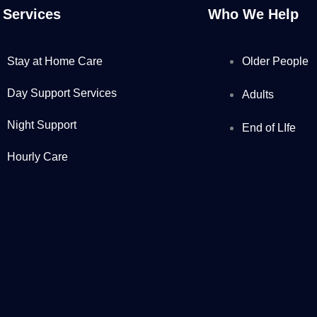
 Services
Who We Help
Stay at Home Care
Older People
Day Support Services
Adults
Night Support
End of LIfe
Hourly Care