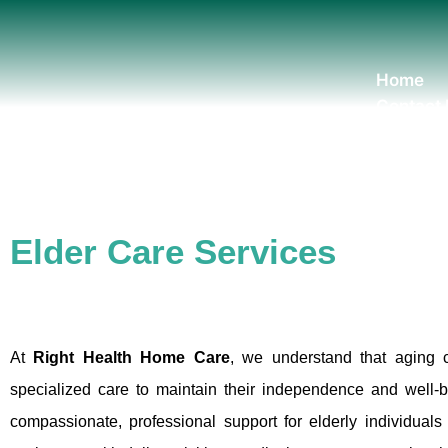
Skip
to
content
Home
Contact
Elder Care Services
At
Right Health Home Care
, we understand that aging 
specialized care to maintain their independence and well-
compassionate, professional support for elderly individual