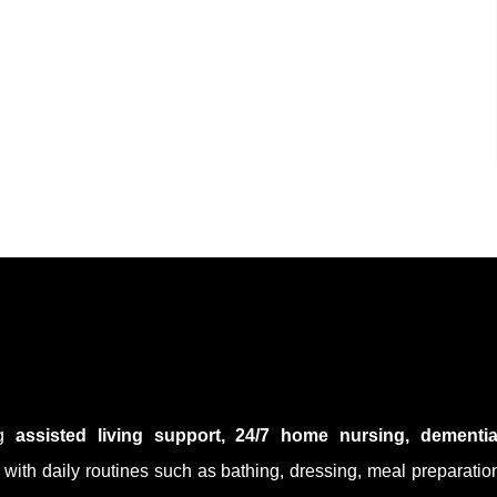
ng
assisted living support, 24/7 home nursing, dementi
s with daily routines such as bathing, dressing, meal preparati