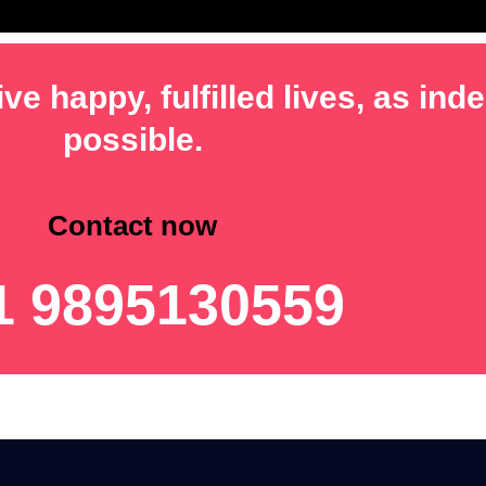
ve happy, fulfilled lives, as in
possible.
Contact now
1 9895130559