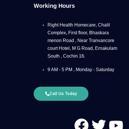
Working Hours
Right Health Homecare, Chalil
Complex, First floor, Bhaskara
menon Road , Near Tranvancore
court Hotel, M G Road, Ernakulam
South , Cochin 16.
9 AM - 5 PM , Monday - Saturday
Call Us Today
F
T
Y