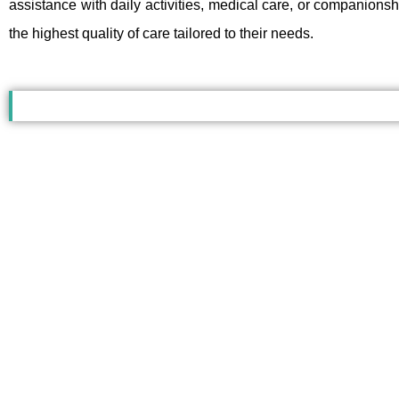
assistance with daily activities, medical care, or companions
the highest quality of care tailored to their needs.