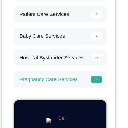
Patient Care Services
Baby Care Services
Hospital Bystander Services
Pregnancy Care Services