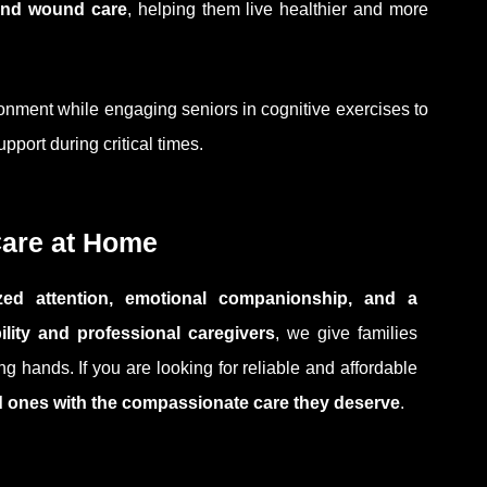
 and wound care
, helping them live healthier and more
onment while engaging seniors in cognitive exercises to
port during critical times.
Care at Home
lized attention, emotional companionship, and a
bility and professional caregivers
, we give families
g hands. If you are looking for reliable and affordable
d ones with the compassionate care they deserve
.