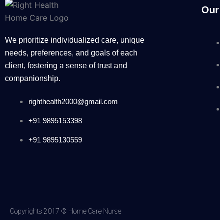
Our
We prioritize individualized care, unique
needs, preferences, and goals of each
client, fostering a sense of trust and
companionship.
righthealth2000@gmail.com
+91 9895153398
+91 9895130559
Copyrights 2017 © Home Care Nurse